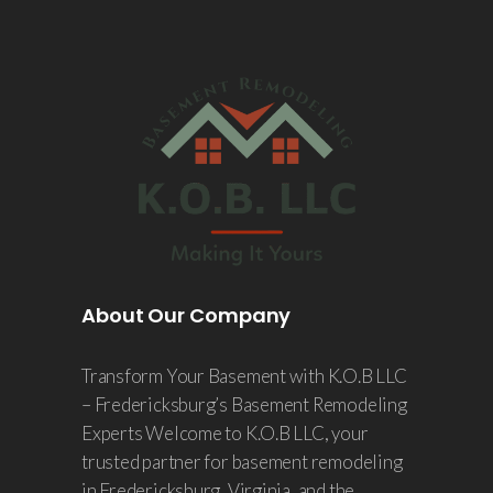
About Our Company
Transform Your Basement with K.O.B LLC
– Fredericksburg’s Basement Remodeling
Experts Welcome to K.O.B LLC, your
trusted partner for basement remodeling
in Fredericksburg, Virginia, and the