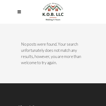
No posts were found. Your search
unfortunately does not match any
results, however, you are more than
welcome to try again.