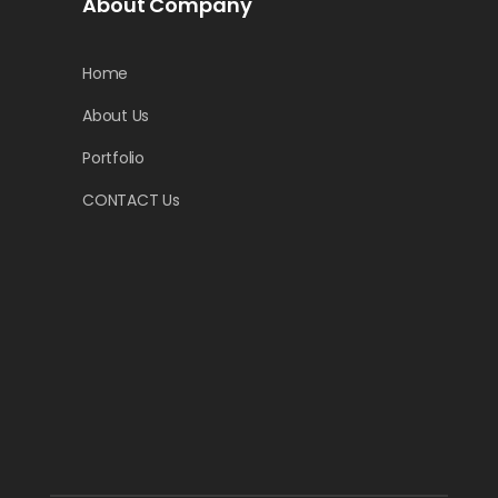
About Company
Home
About Us
Portfolio
CONTACT Us