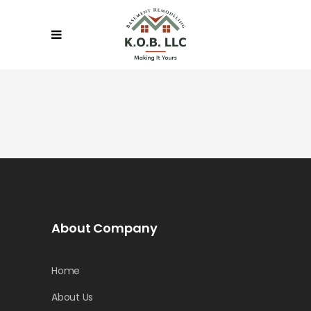
About Company
Home
About Us