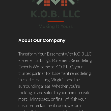
About Our Company
Transform Your Basement with K.O.B LLC
– Fredericksburg’s Basement Remodeling
Experts Welcome to K.O.B LLC, your
trusted partner for basement remodeling
in Fredericksburg, Virginia, and the
surrounding areas. Whether you're
looking to add value to your home, create
more living space, or finally finish your
dream entertainment room, we turn