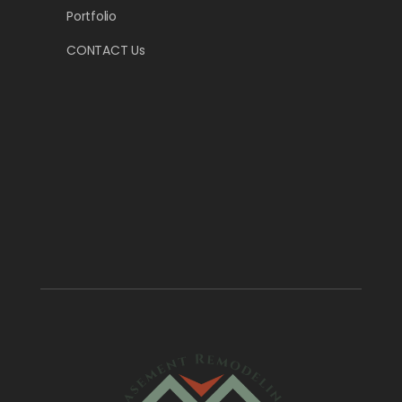
Portfolio
CONTACT Us